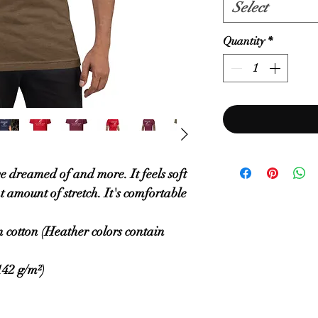
Select
Quantity
*
ve dreamed of and more. It feels soft 
 amount of stretch. It's comfortable 
cotton (Heather colors contain 
142 g/m²)