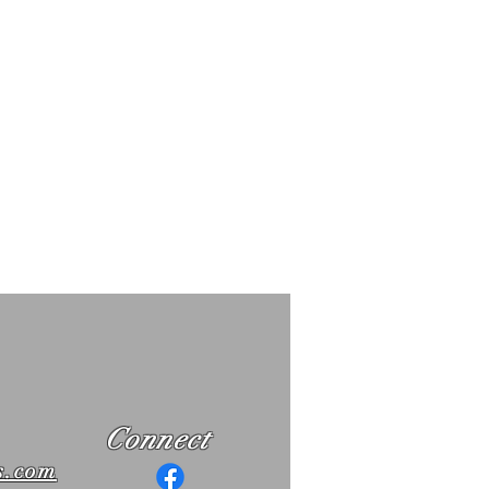
Connect
s.com