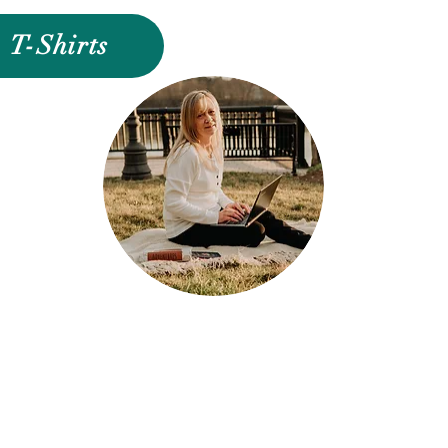
T-Shirts
Jo CEO and Designer