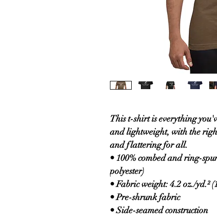
This t-shirt is everything you'
and lightweight, with the right
and flattering for all. 
• 100% combed and ring-spun 
polyester)
• Fabric weight: 4.2 oz./yd.² (
• Pre-shrunk fabric
• Side-seamed construction