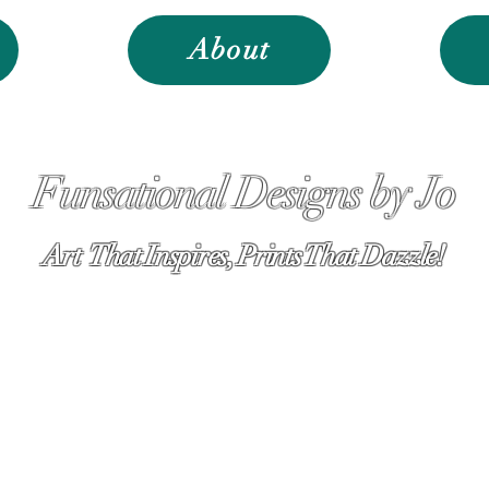
About
Funsational Designs by Jo
Art That Inspires, Prints That Dazzle!