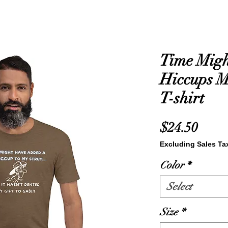
Time Mig
Hiccups 
T-shirt
Price
$24.50
Excluding Sales Ta
Color
*
Select
Size
*