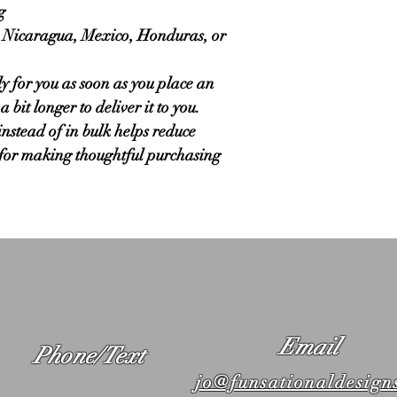
g
 Nicaragua, Mexico, Honduras, or 
y for you as soon as you place an 
 bit longer to deliver it to you. 
tead of in bulk helps reduce 
for making thoughtful purchasing 
Email
Phone/Text
jo@funsationaldesign