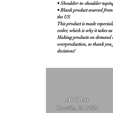
• Shoulder-to-shoulder tapin
• Blank product sourced from
the US
This product is made especiall
order, which is why it takes us a
Making products on demand ins
overproduction, so thank you 
decisions!
Address
Danville, PA 17821