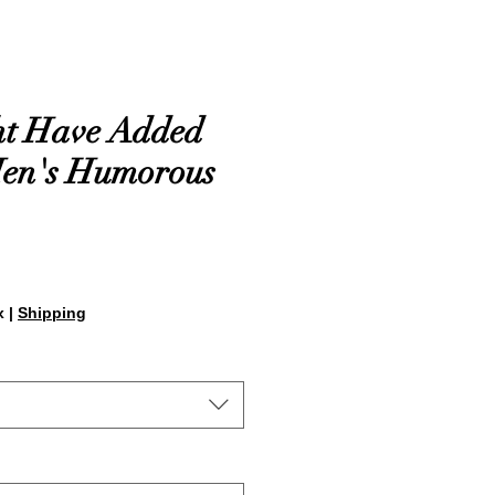
ht Have Added
Men's Humorous
x
|
Shipping